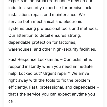
Experts in Industrial Protection – Rely on our
industrial security expertise for precise lock
installation, repair, and maintenance. We
service both mechanical and electronic
systems using professional tools and methods.
Our attention to detail ensures strong,
dependable protection for factories,
warehouses, and other high-security facilities.
Fast Response Locksmiths – Our locksmiths
respond instantly when you need immediate
help. Locked out? Urgent repair? We arrive
right away with the tools to fix the problem
efficiently. Fast, professional, and dependable –
that’s the service you can expect anytime you
call.