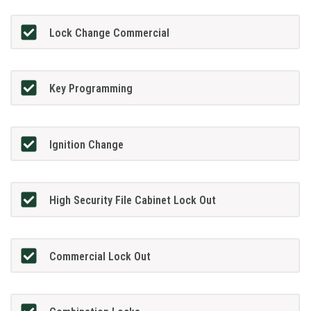
Lock Change Commercial
Key Programming
Ignition Change
High Security File Cabinet Lock Out
Commercial Lock Out