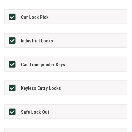
Car Lock Pick
Industrial Locks
Car Transponder Keys
Keyless Entry Locks
Safe Lock Out