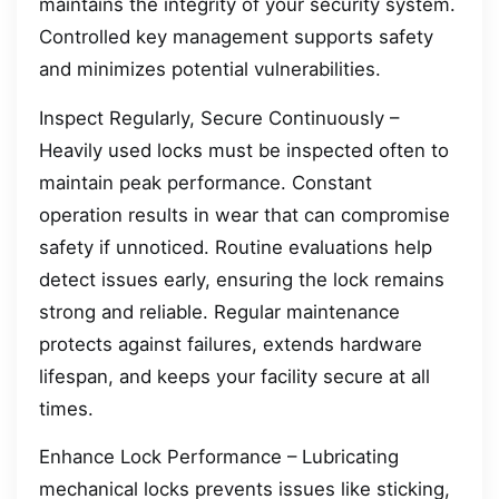
maintains the integrity of your security system.
Controlled key management supports safety
and minimizes potential vulnerabilities.
Inspect Regularly, Secure Continuously –
Heavily used locks must be inspected often to
maintain peak performance. Constant
operation results in wear that can compromise
safety if unnoticed. Routine evaluations help
detect issues early, ensuring the lock remains
strong and reliable. Regular maintenance
protects against failures, extends hardware
lifespan, and keeps your facility secure at all
times.
Enhance Lock Performance – Lubricating
mechanical locks prevents issues like sticking,