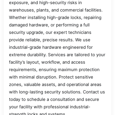
exposure, and high-security risks in
warehouses, plants, and commercial facilities.
Whether installing high-grade locks, repairing
damaged hardware, or performing a full
security upgrade, our expert technicians
provide reliable, precise results. We use
industrial-grade hardware engineered for
extreme durability. Services are tailored to your
facility’s layout, workflow, and access
requirements, ensuring maximum protection
with minimal disruption. Protect sensitive
zones, valuable assets, and operational areas
with long-lasting security solutions. Contact us
today to schedule a consultation and secure
your facility with professional industrial-
strength locks and systems.