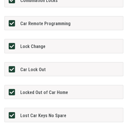
Combination Locks
Car Remote Programming
Lock Change
Car Lock Out
Locked Out of Car Home
Lost Car Keys No Spare