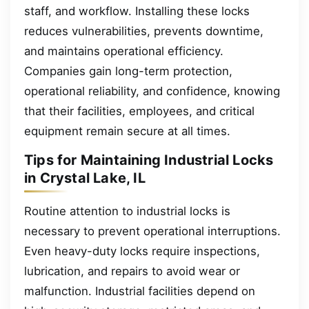
staff, and workflow. Installing these locks
reduces vulnerabilities, prevents downtime,
and maintains operational efficiency.
Companies gain long-term protection,
operational reliability, and confidence, knowing
that their facilities, employees, and critical
equipment remain secure at all times.
Tips for Maintaining Industrial Locks
in Crystal Lake, IL
Routine attention to industrial locks is
necessary to prevent operational interruptions.
Even heavy-duty locks require inspections,
lubrication, and repairs to avoid wear or
malfunction. Industrial facilities depend on