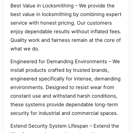
Best Value in Locksmithing – We provide the
best value in locksmithing by combining expert
service with honest pricing. Our customers
enjoy dependable results without inflated fees.
Quality work and fairness remain at the core of
what we do.
Engineered for Demanding Environments – We
install products crafted by trusted brands,
engineered specifically for intense, demanding
environments. Designed to resist wear from
constant use and withstand harsh conditions,
these systems provide dependable long-term
security for industrial and commercial spaces.
Extend Security System Lifespan – Extend the