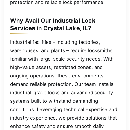
protection and reliable lock performance.
Why Avail Our Industrial Lock
Services in Crystal Lake, IL?
Industrial facilities – including factories,
warehouses, and plants – require locksmiths
familiar with large-scale security needs. With
high-value assets, restricted zones, and
ongoing operations, these environments
demand reliable protection. Our team installs
industrial-grade locks and advanced security
systems built to withstand demanding
conditions. Leveraging technical expertise and
industry experience, we provide solutions that
enhance safety and ensure smooth daily