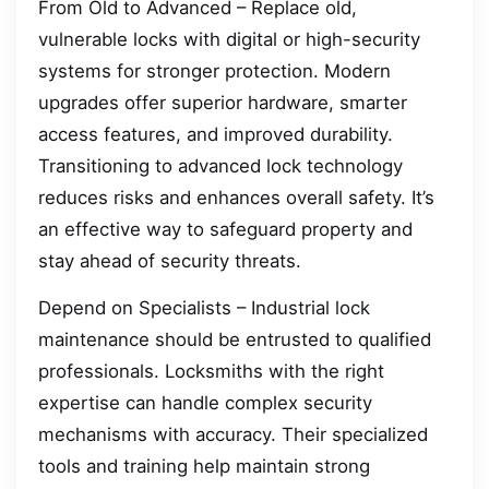
From Old to Advanced – Replace old,
vulnerable locks with digital or high-security
systems for stronger protection. Modern
upgrades offer superior hardware, smarter
access features, and improved durability.
Transitioning to advanced lock technology
reduces risks and enhances overall safety. It’s
an effective way to safeguard property and
stay ahead of security threats.
Depend on Specialists – Industrial lock
maintenance should be entrusted to qualified
professionals. Locksmiths with the right
expertise can handle complex security
mechanisms with accuracy. Their specialized
tools and training help maintain strong