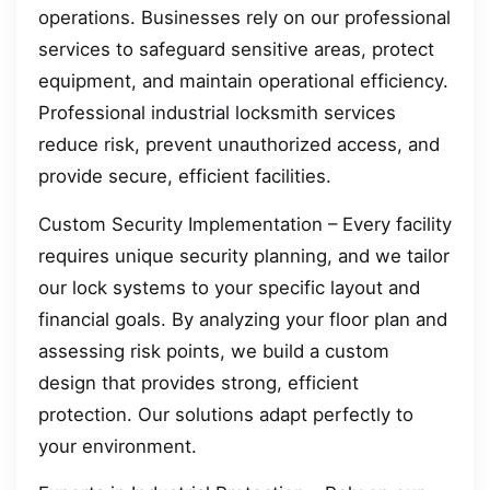
operations. Businesses rely on our professional
services to safeguard sensitive areas, protect
equipment, and maintain operational efficiency.
Professional industrial locksmith services
reduce risk, prevent unauthorized access, and
provide secure, efficient facilities.
Custom Security Implementation – Every facility
requires unique security planning, and we tailor
our lock systems to your specific layout and
financial goals. By analyzing your floor plan and
assessing risk points, we build a custom
design that provides strong, efficient
protection. Our solutions adapt perfectly to
your environment.