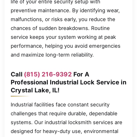
life of your entire security setup with
preventive maintenance. By identifying wear,
malfunctions, or risks early, you reduce the
chances of sudden breakdowns. Routine
service keeps your system working at peak
performance, helping you avoid emergencies
and maximize long-term reliability.
Call
(815) 216-9392
For A
Professional Industrial Lock Service in
Crystal Lake, IL!
Industrial facilities face constant security
challenges that require durable, dependable
systems. Our industrial locksmith services are
designed for heavy-duty use, environmental