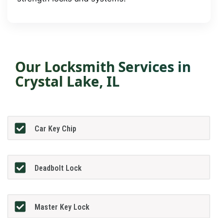
Our Locksmith Services in
Crystal Lake, IL
Car Key Chip
Deadbolt Lock
Master Key Lock