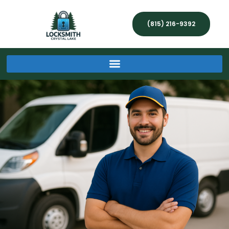
(815) 216-9392