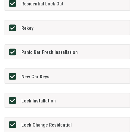
Residential Lock Out
Rekey
Panic Bar Fresh Installation
New Car Keys
Lock Installation
Lock Change Residential