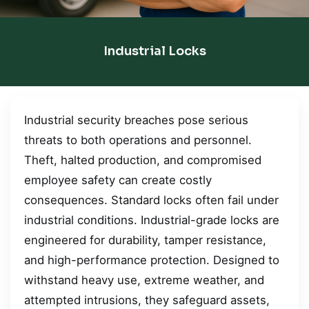
Industrial Locks
Industrial security breaches pose serious
threats to both operations and personnel.
Theft, halted production, and compromised
employee safety can create costly
consequences. Standard locks often fail under
industrial conditions. Industrial-grade locks are
engineered for durability, tamper resistance,
and high-performance protection. Designed to
withstand heavy use, extreme weather, and
attempted intrusions, they safeguard assets,