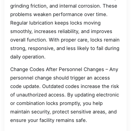
grinding friction, and internal corrosion. These
problems weaken performance over time.
Regular lubrication keeps locks moving
smoothly, increases reliability, and improves
overall function. With proper care, locks remain
strong, responsive, and less likely to fail during
daily operation.
Change Codes After Personnel Changes – Any
personnel change should trigger an access
code update. Outdated codes increase the risk
of unauthorized access. By updating electronic
or combination locks promptly, you help
maintain security, protect sensitive areas, and
ensure your facility remains safe.