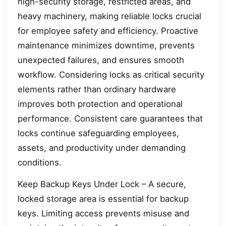
high-security storage, restricted areas, and
heavy machinery, making reliable locks crucial
for employee safety and efficiency. Proactive
maintenance minimizes downtime, prevents
unexpected failures, and ensures smooth
workflow. Considering locks as critical security
elements rather than ordinary hardware
improves both protection and operational
performance. Consistent care guarantees that
locks continue safeguarding employees,
assets, and productivity under demanding
conditions.
Keep Backup Keys Under Lock – A secure,
locked storage area is essential for backup
keys. Limiting access prevents misuse and