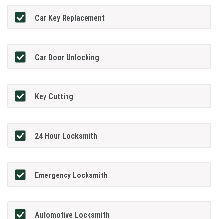
Car Key Replacement
Car Door Unlocking
Key Cutting
24 Hour Locksmith
Emergency Locksmith
Automotive Locksmith